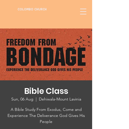
COLOMBO CHURCH
Bible Class
Sun, 06 Aug
  |  
Dehiwala-Mount Lavinia
A Bible Study From Exodus, Come and
Experience The Deliverance God Gives His
People