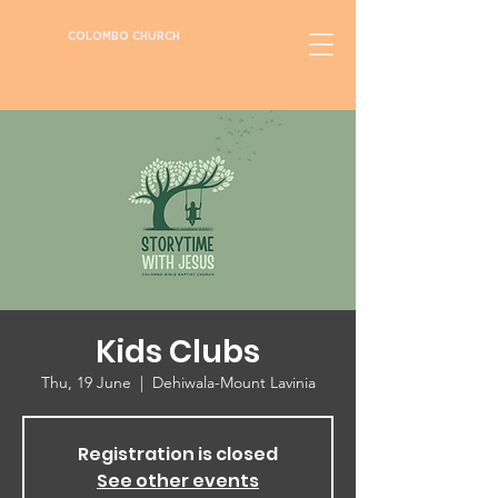
COLOMBO CHURCH
Kids Clubs
Thu, 19 June
  |  
Dehiwala-Mount Lavinia
Registration is closed
See other events