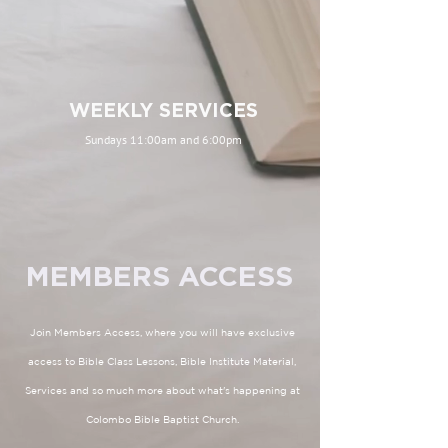
WEEKLY SERVICES
Sundays 11:00am and 6:00pm
MEMBERS ACCESS
Join Members Access, where you will have exclusive
access to Bible Class Lessons, Bible Institute Material,
Services and so much more about what's happening at
Colombo Bible Baptist Church.