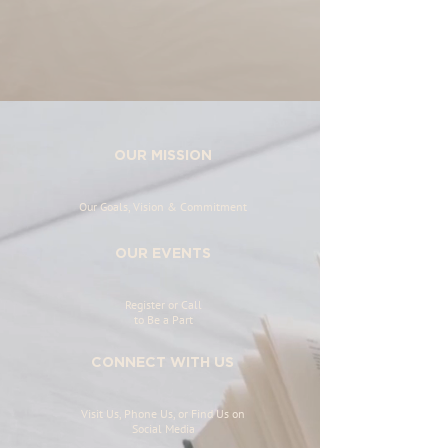
OUR MISSION
Our Goals, Vision & Commitment
OUR EVENTS
Register or Call
to Be a Part
CONNECT WITH US
Visit Us, Phone Us, or Find Us on
Social Media