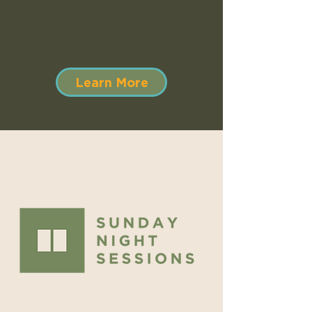
Learn More