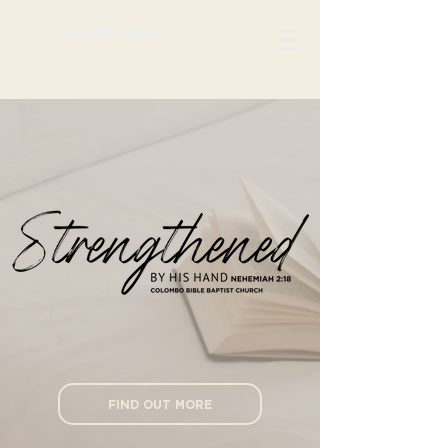
COLOMBO CHURCH
FIND OUT MORE