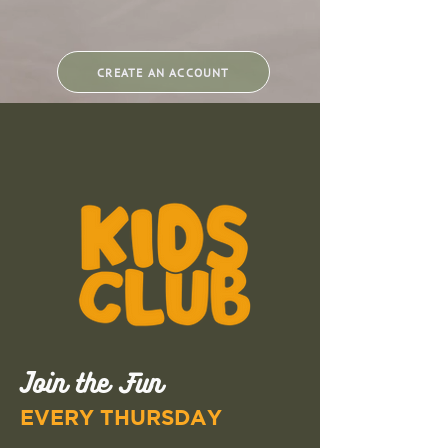
CREATE AN ACCOUNT
Join the Fun
EVERY THURSDAY