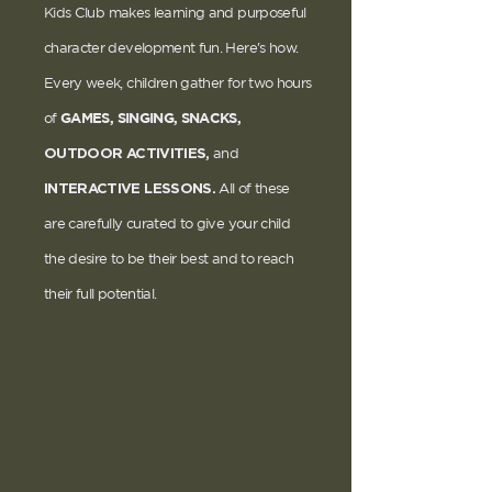
Kids Club makes learning and purposeful
character development fun. Here's how.
Every week, children gather for two hours
GAMES, SINGING, SNACKS,
of
OUTDOOR ACTIVITIES,
and
INTERACTIVE LESSONS.
All of these
are carefully curated to give your child
the desire to be their best and to reach
their full potential.