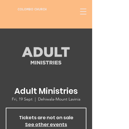
COLOMBO CHURCH
Adult Ministries
Fri, 19 Sept
  |  
Dehiwala-Mount Lavinia
Tickets are not on sale
See other events