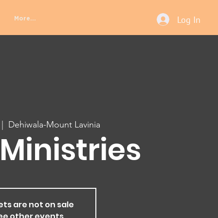
Log In
More...
 |  
Dehiwala-Mount Lavinia
Ministries
ets are not on sale
ee other events