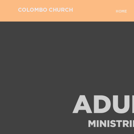
COLOMBO CHURCH
HOME