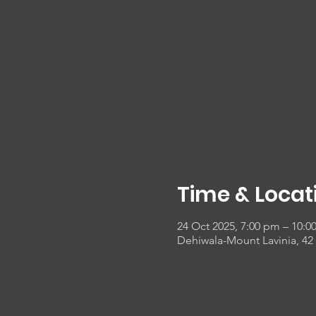
Time & Locat
24 Oct 2025, 7:00 pm – 10:0
Dehiwala-Mount Lavinia, 42 