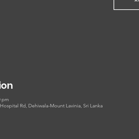
ion
0 pm
Hospital Rd, Dehiwala-Mount Lavinia, Sri Lanka