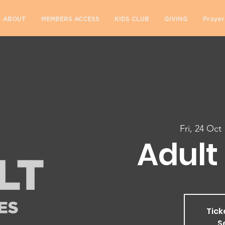
ABOUT
MEMBERS ACCESS
KIDS CLUB
GIVING
Prayer
Fri, 24 Oct
 
Adult 
Tick
S