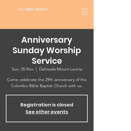
COLOMBO CHURCH
Anniversary
Sunday Worship
Service
Sun, 05 Nov
  |  
Dehiwala-Mount Lavinia
Come celebrate the 29th anniversary of the
Colombo Bible Baptist Church with us.
Registration is closed
See other events