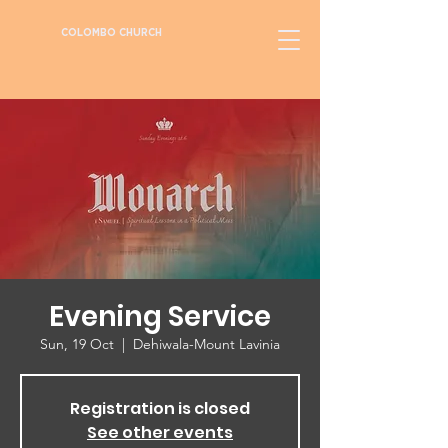
COLOMBO CHURCH
Evening Service
Sun, 19 Oct
  |  
Dehiwala-Mount Lavinia
Registration is closed
See other events