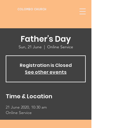
COLOMBO CHURCH
Father's Day
Sun, 21 June
  |  
Online Service
Registration is Closed
See other events
Time & Location
21 June 2020, 10:30 am
Online Service