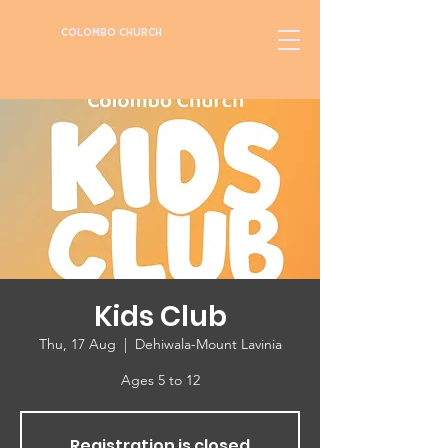
COLOMBO CHURCH
Kids Club
Thu, 17 Aug
  |  
Dehiwala-Mount Lavinia
Ages 5 to 12
Registration is closed