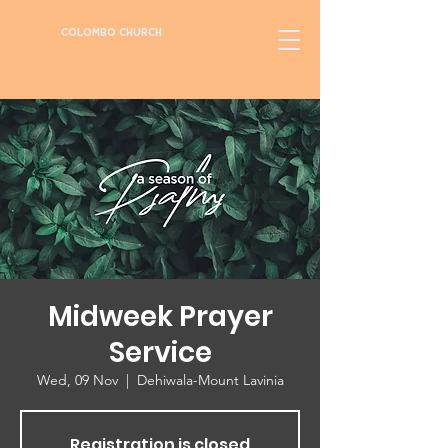
COLOMBO CHURCH
Midweek Prayer
Service
Wed, 09 Nov
  |  
Dehiwala-Mount Lavinia
Registration is closed