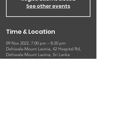
See other events
Time & Location
09 Nov 2022, 7:00 pm – 8:20 pm
Dehiwala-Mount Lavinia, 42 Hospital Rd,
Dehiwala-Mount Lavinia, Sri Lanka
About the event
1 Thessalonians 5:16-18
 Rejoice evermore. Pray without ceasing. In 
every thing give thanks: for this is the will of 
God in Christ Jesus concerning you.
16