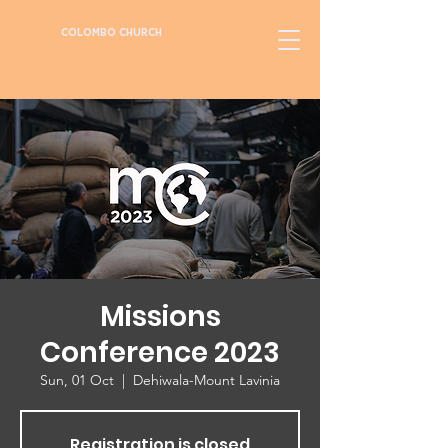
COLOMBO CHURCH
Missions
Conference 2023
Sun, 01 Oct
  |  
Dehiwala-Mount Lavinia
Registration is closed