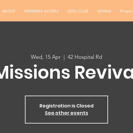
ABOUT
MEMBERS ACCESS
KIDS CLUB
GIVING
Prayer
Wed, 15 Apr
  |  
42 Hospital Rd
Missions Reviva
Registration is Closed
See other events