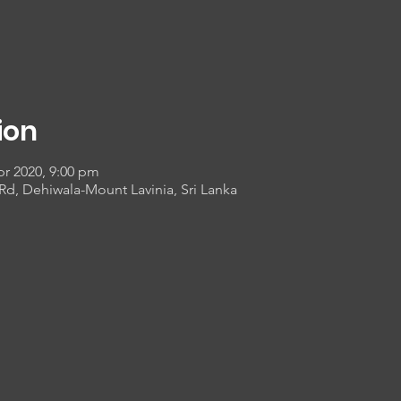
ion
pr 2020, 9:00 pm
 Rd, Dehiwala-Mount Lavinia, Sri Lanka