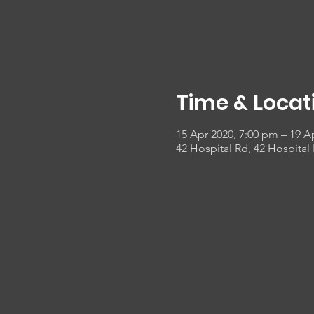
Time & Locat
15 Apr 2020, 7:00 pm – 19 A
42 Hospital Rd, 42 Hospital