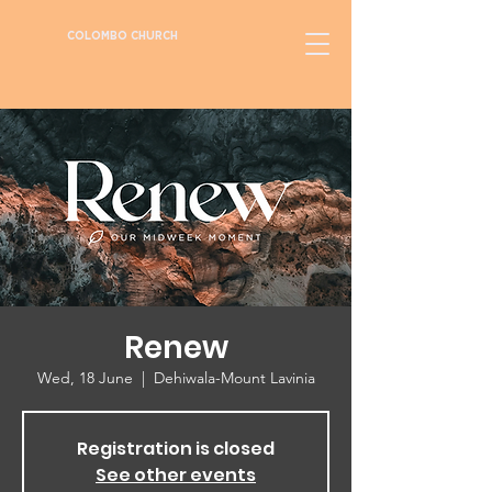
COLOMBO CHURCH
Renew
Wed, 18 June
  |  
Dehiwala-Mount Lavinia
Registration is closed
See other events