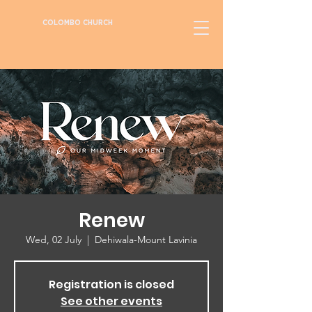
COLOMBO CHURCH
Renew
Wed, 02 July
  |  
Dehiwala-Mount Lavinia
Registration is closed
See other events