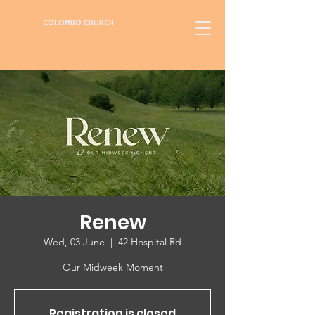
COLOMBO CHURCH
Renew
Wed, 03 June
  |  
42 Hospital Rd
Our Midweek Moment
Registration is closed