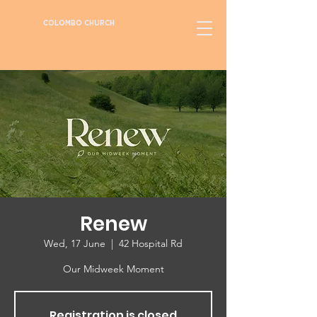
COLOMBO CHURCH
Renew
Wed, 17 June
  |  
42 Hospital Rd
Our Midweek Moment
Registration is closed