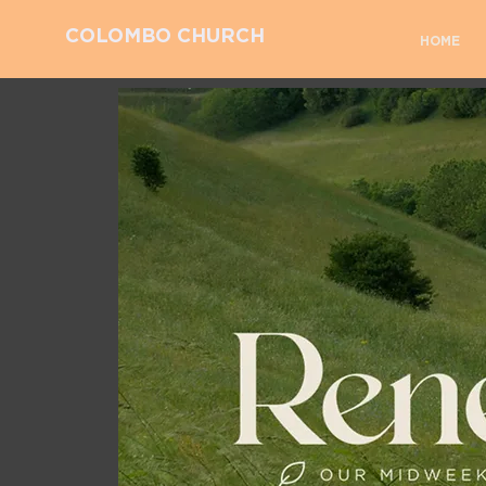
COLOMBO CHURCH
HOME