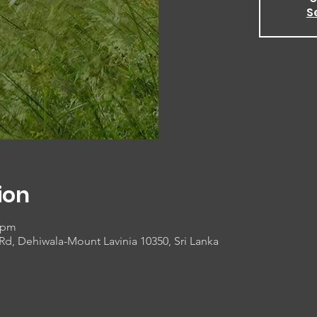
S
ion
0 pm
 Rd, Dehiwala-Mount Lavinia 10350, Sri Lanka