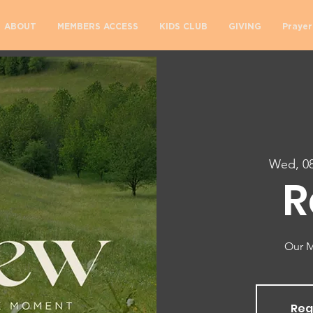
ABOUT
MEMBERS ACCESS
KIDS CLUB
GIVING
Prayer
Wed, 08
R
Our M
Reg