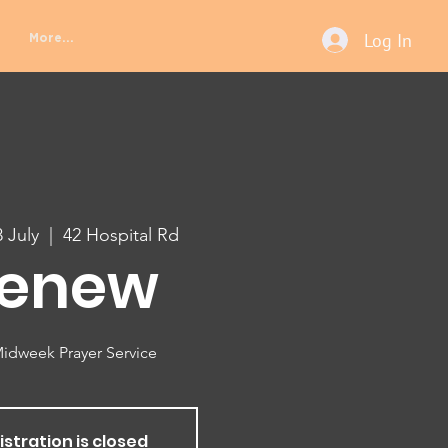
Log In
More...
 July
  |  
42 Hospital Rd
enew
idweek Prayer Service
istration is closed