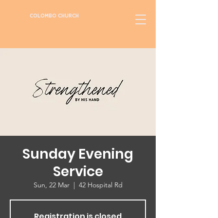
COLOMBO CHURCH
Sunday Evening
Service
Sun, 22 Mar
  |  
42 Hospital Rd
Registration is closed