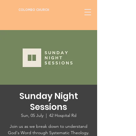
COLOMBO CHURCH
Sunday Night
Sessions
Sun, 05 July
  |  
42 Hospital Rd
Join us as we break down to understand
God's Word through Systematic Theology.