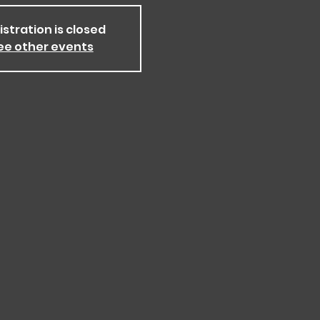
istration is closed
ee other events