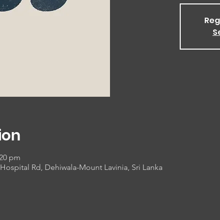
Reg
S
ion
:20 pm
Hospital Rd, Dehiwala-Mount Lavinia, Sri Lanka