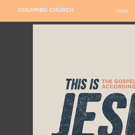
COLOMBO CHURCH
HOME