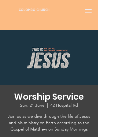
COLOMBO CHURCH
Worship Service
Sun, 21 June
  |  
42 Hospital Rd
Join us as we dive through the life of Jesus
and his ministry on Earth according to the
Gospel of Matthew on Sunday Mornings